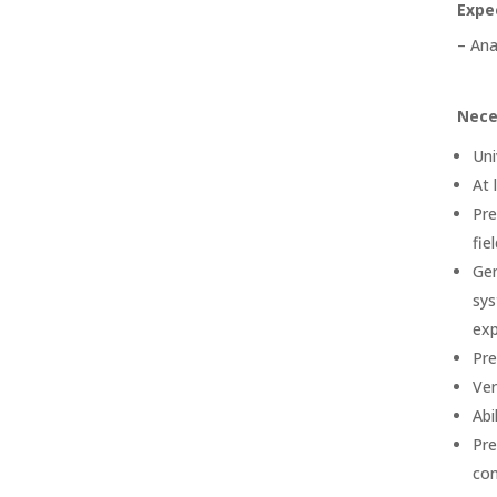
Expe
– Ana
Nece
Uni
At 
Pre
fiel
Gen
sys
exp
Pre
Ver
Abi
Pre
con