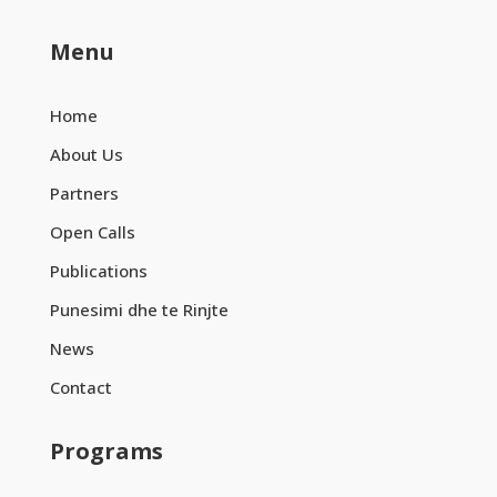
Menu
Home
About Us
Partners
Open Calls
Publications
Punesimi dhe te Rinjte
News
Contact
Programs