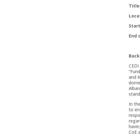
Titl
Loca
Star
End 
Back
CEDI 
“Fund
and K
domes
Alban
stand
In th
to en
respo
regar
havin
CoE 