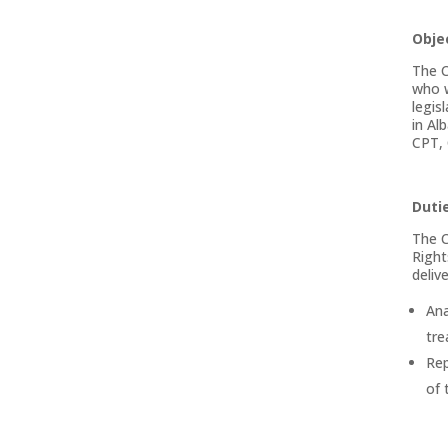
Obje
The C
who w
legis
in Al
CPT,
Dutie
The C
Right
deliv
Ana
tre
Rep
of 