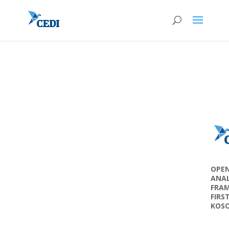
OPEN
ANAL
FRAM
FIRS
KOS